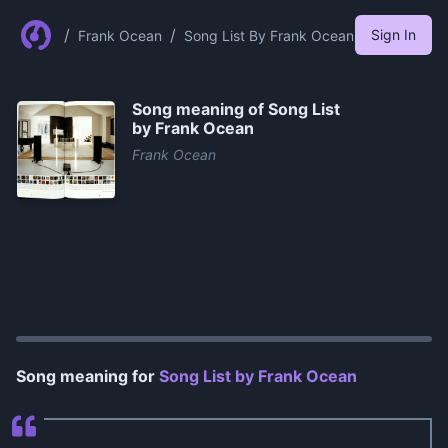
/
/
Sign In
Frank Ocean
Song List By Frank Ocean
Song meaning of
Song List
by Frank Ocean
Frank Ocean
0:00
/
1:01
Song meaning for
Song List by Frank Ocean