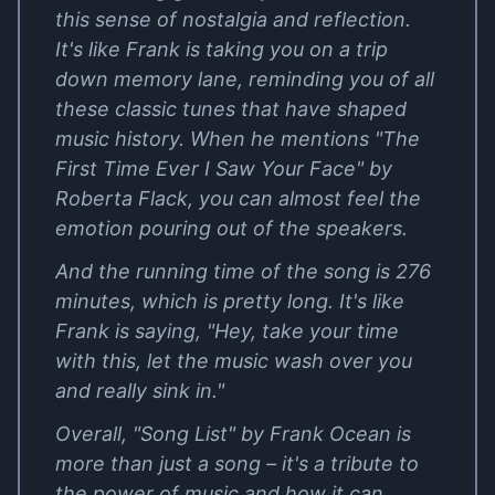
this sense of nostalgia and reflection.
It's like Frank is taking you on a trip
down memory lane, reminding you of all
these classic tunes that have shaped
music history. When he mentions "The
First Time Ever I Saw Your Face" by
Roberta Flack, you can almost feel the
emotion pouring out of the speakers.
And the running time of the song is 276
minutes, which is pretty long. It's like
Frank is saying, "Hey, take your time
with this, let the music wash over you
and really sink in."
Overall, "Song List" by Frank Ocean is
more than just a song – it's a tribute to
the power of music and how it can