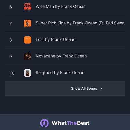
Wise Man by Frank Ocean
6
Super Rich Kids by Frank Ocean (Ft. Earl Sweatshi
7
Lost by Frank Ocean
8
Novacane by Frank Ocean
9
Seigfried by Frank Ocean
10
Show All Songs