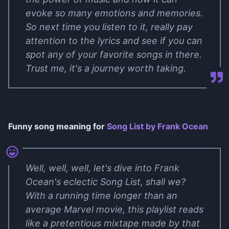
evoke so many emotions and memories.
So next time you listen to it, really pay
attention to the lyrics and see if you can
spot any of your favorite songs in there.
Trust me, it's a journey worth taking.
Funny song meaning for
Song List by Frank Ocean
Well, well, well, let's dive into Frank
Ocean's eclectic Song List, shall we?
With a running time longer than an
average Marvel movie, this playlist reads
like a pretentious mixtape made by that