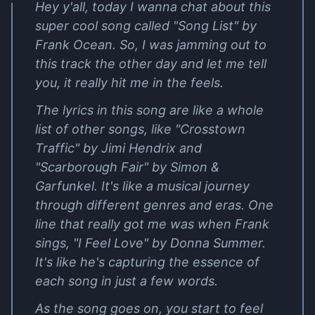
Hey y'all, today I wanna chat about this
super cool song called "Song List" by
Frank Ocean. So, I was jamming out to
this track the other day and let me tell
you, it really hit me in the feels.
The lyrics in this song are like a whole
list of other songs, like "Crosstown
Traffic" by Jimi Hendrix and
"Scarborough Fair" by Simon &
Garfunkel. It's like a musical journey
through different genres and eras. One
line that really got me was when Frank
sings, "I Feel Love" by Donna Summer.
It's like he's capturing the essence of
each song in just a few words.
As the song goes on, you start to feel