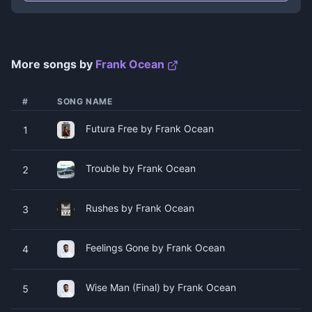
More songs by
Frank Ocean
#
SONG NAME
Futura Free by Frank Ocean
1
Trouble by Frank Ocean
2
Rushes by Frank Ocean
3
Feelings Gone by Frank Ocean
4
Wise Man (Final) by Frank Ocean
5