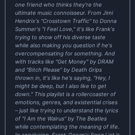
one friend who thinks they're the
ultimate music connoisseur. From Jimi
Hendrix's "Crosstown Traffic" to Donna
Summer's "I Feel Love," it's like Frank's
trying to show off his diverse taste
while also making you question if he's
overcompensating for something. And
with tracks like "Get Money" by DRAM
and "Bitch Please" by Death Grips
thrown in, it's like he's saying, "Hey, I
might be deep, but I also like to get
down." This playlist is a rollercoaster of
emotions, genres, and existential crises
– just like trying to understand the lyrics
of "I Am the Walrus" by The Beatles
while contemplating the meaning of life.
In conclusion, Frank Ocean's Song List is