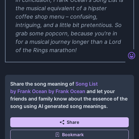
the musical equivalent of a hipster
coffee shop menu – confusing,
intriguing, and a little bit pretentious. So
grab some popcorn, because you're in
for a musical journey longer than a Lord
of the Rings marathon!
Share the song meaning of
Song List
by Frank Ocean
by
Frank Ocean
and let your
friends and family know about the essence of the
song using AI generated song meanings.
Share
Bookmark