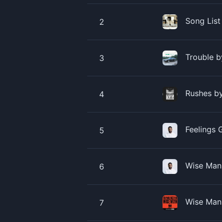
Song List
2
Trouble 
3
Rushes b
4
Feelings 
5
Wise Man 
6
Wise Man
7