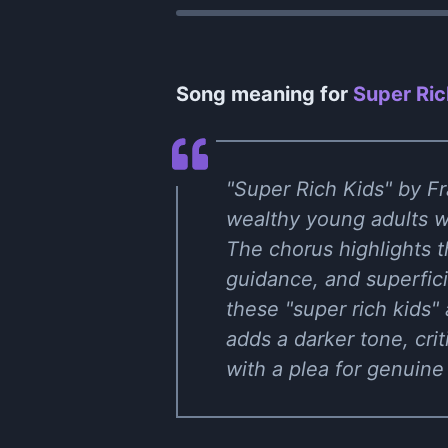
Song meaning for
Super Ric
"Super Rich Kids" by Fra
wealthy young adults wh
The chorus highlights t
guidance, and superfici
these "super rich kids"
adds a darker tone, cri
with a plea for genuine