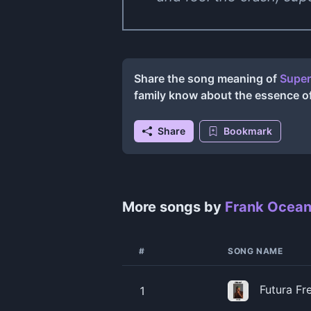
Share the song meaning of
Super
family know about the essence o
Share
Bookmark
More songs by
Frank Ocea
#
SONG NAME
Futura Fr
1