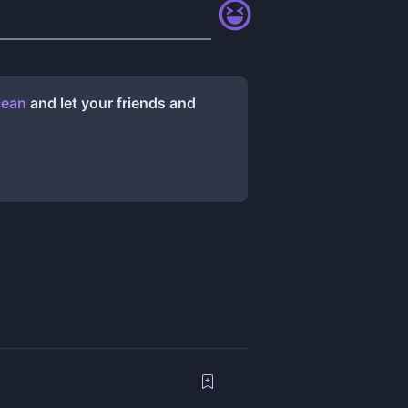
cean
and let your friends and