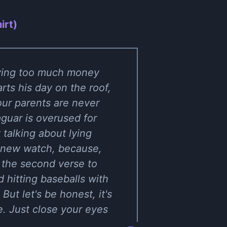
irt)
aving too much money
rts his day on the roof,
your parents are never
guar is overused for
 talking about lying
a new watch, because,
n the second verse to
 hitting baseballs with
But let's be honest, it's
e. Just close your eyes