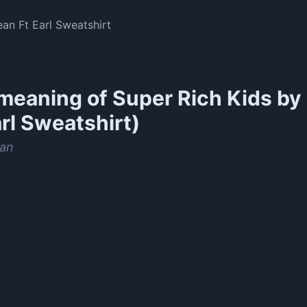
an Ft Earl Sweatshirt
meaning of
Super Rich Kids by
arl Sweatshirt)
an