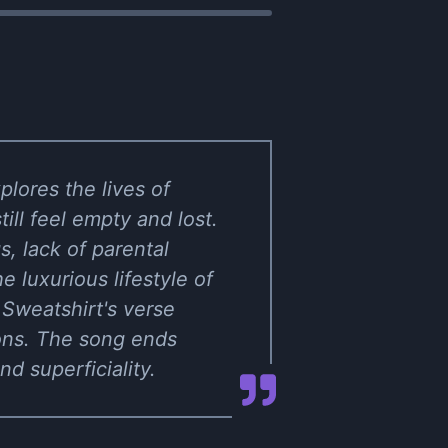
plores the lives of
ll feel empty and lost.
, lack of parental
 luxurious lifestyle of
 Sweatshirt's verse
tions. The song ends
d superficiality.