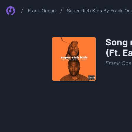
/
Frank Ocean
/
Super Rich Kids By Frank Oce
Song 
(Ft. E
Frank Oce
0:00
/
0:23