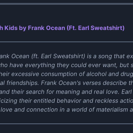
h Kids by Frank Ocean (Ft. Earl Sweatshirt)
nk Ocean (ft. Earl Sweatshirt) is a song that ex
o have everything they could ever want, but sti
heir excessive consumption of alcohol and drugs
al friendships. Frank Ocean's verses describe the
 and their search for meaning and real love. Earl
ticizing their entitled behavior and reckless ac
 love and connection in a world of materialism an