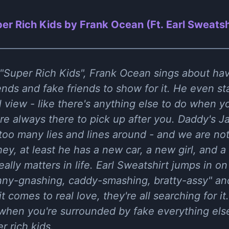
er Rich Kids by Frank Ocean (Ft. Earl Sweatsh
 "Super Rich Kids", Frank Ocean sings about h
nds and fake friends to show for it. He even sta
ul view - like there's anything else to do when 
e always there to pick up after you. Daddy's Ja
 too many lies and lines around - and we are not
ey, at least he has a new car, a new girl, and 
eally matters in life. Earl Sweatshirt jumps in o
nny-gnashing, caddy-smashing, bratty-assy" and
 comes to real love, they're all searching for it. 
e when you're surrounded by fake everything els
r rich kids.