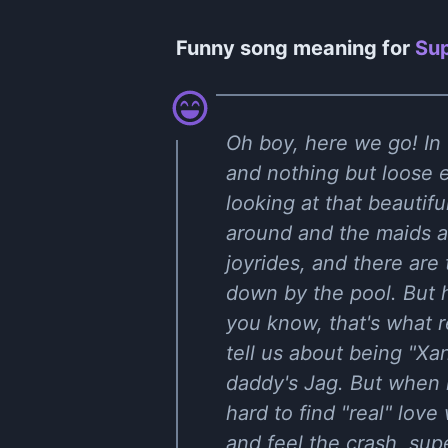
Funny song meaning for
Sup
Oh boy, here we go! In
and nothing but loose e
looking at that beautif
around and the maids ar
joyrides, and there are
down by the pool. But h
you know, that's what r
tell us about being "Xa
daddy's Jag. But when it
hard to find "real" lov
and feel the crash, supe