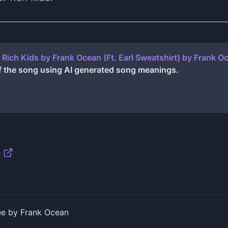
 Rich Kids by Frank Ocean (Ft. Earl Sweatshirt)
by
Frank O
f the song using AI generated song meanings.
n
ee by Frank Ocean