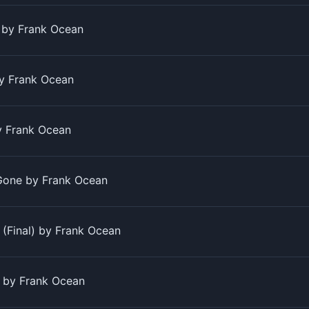
 by Frank Ocean
by Frank Ocean
y Frank Ocean
Gone by Frank Ocean
(Final) by Frank Ocean
 by Frank Ocean