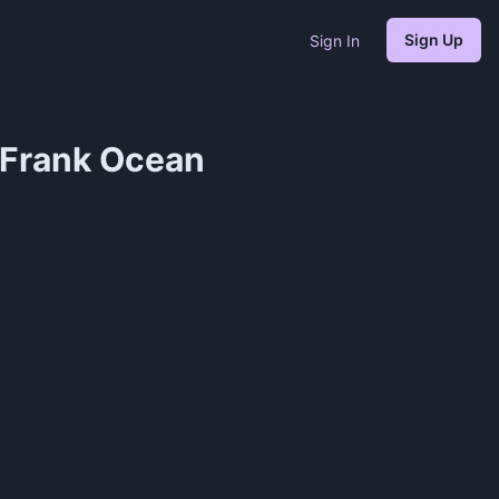
Sign Up
Sign In
 Frank Ocean