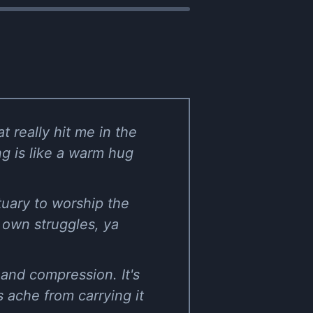
t really hit me in the
ng is like a warm hug
tuary to worship the
r own struggles, ya
and compression. It's
bs ache from carrying it