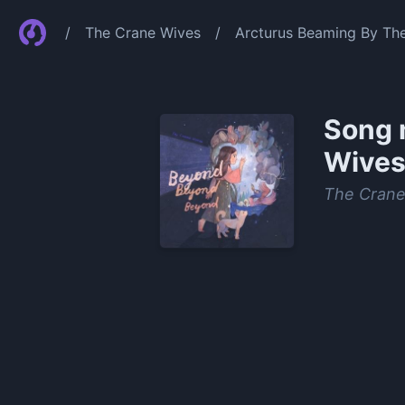
/
The Crane Wives
/
Arcturus Beaming By Th
Song 
Wive
The Crane
0:00
/
1:06