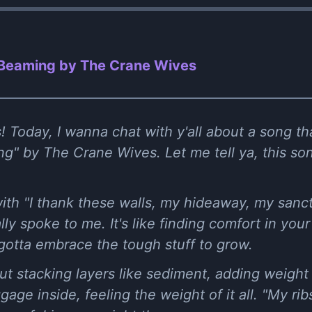
 Beaming by The Crane Wives
 Today, I wanna chat with y'all about a song tha
ng" by The Crane Wives. Let me tell ya, this so
f with "I thank these walls, my hideaway, my sanc
ally spoke to me. It's like finding comfort in you
tta embrace the tough stuff to grow.
t stacking layers like sediment, adding weight 
ggage inside, feeling the weight of it all. "My ri