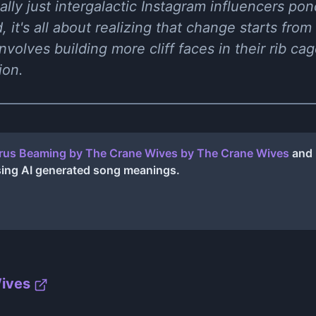
ually just intergalactic Instagram influencers po
 it's all about realizing that change starts from w
nvolves building more cliff faces in their rib ca
ion.
rus Beaming by The Crane Wives
by
The Crane Wives
and 
sing AI generated song meanings.
ives