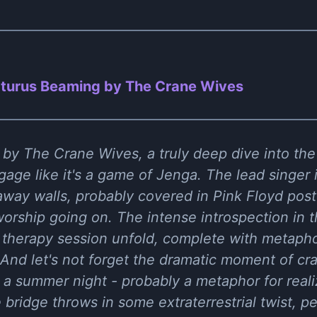
turus Beaming by The Crane Wives
by The Crane Wives, a truly deep dive into the e
age like it's a game of Jenga. The lead singer i
away walls, probably covered in Pink Floyd post
orship going on. The intense introspection in th
therapy session unfold, complete with metaphor
. And let's not forget the dramatic moment of cr
a summer night - probably a metaphor for reali
The bridge throws in some extraterrestrial twist, 