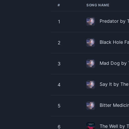
#
SONG NAME
Predator by 
1
Black Hole F
2
Mad Dog by 
3
Say It by Th
4
Bitter Medic
5
The Well by 
6