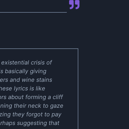
xistential crisis of
s basically giving
ers and wine stains
ese lyrics is like
s about forming a cliff
aning their neck to gaze
zing they forgot to pay
perhaps suggesting that