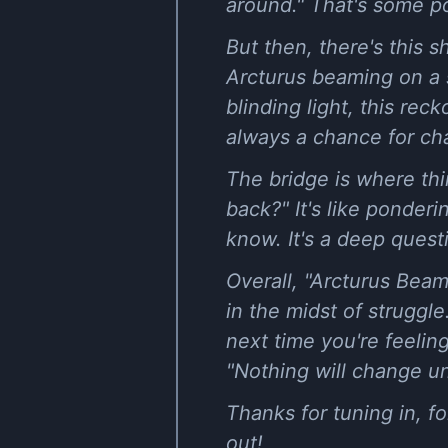
around." That's some po
But then, there's this s
Arcturus beaming on a s
blinding light, this reck
always a chance for ch
The bridge is where thi
back?" It's like ponder
know. It's a deep quest
Overall, "Arcturus Beam
in the midst of struggl
next time you're feeli
"Nothing will change unt
Thanks for tuning in, f
out!