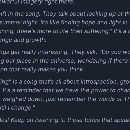
werful imagery right there.
hift in the song. They talk about looking up at the
ummer night. It's like finding hope and light in
oning, there's more to life than suffering." It's a
ange and growth.
ngs get really interesting. They ask, "Do you w
ing our place in the universe, wondering if ther
ion that really makes you think.
ing" is a song that's all about introspection, gr
e. It's a reminder that we have the power to cha
ng weighed down, just remember the words of T
il I change."
olks! Keep on listening to those tunes that spea