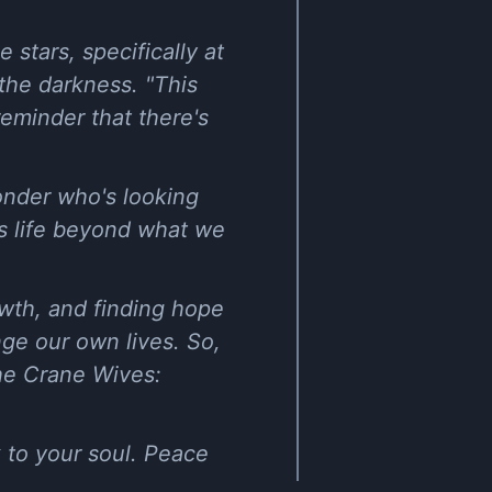
 stars, specifically at
 the darkness. "This
 reminder that there's
onder who's looking
e's life beyond what we
owth, and finding hope
nge our own lives. So,
he Crane Wives:
k to your soul. Peace