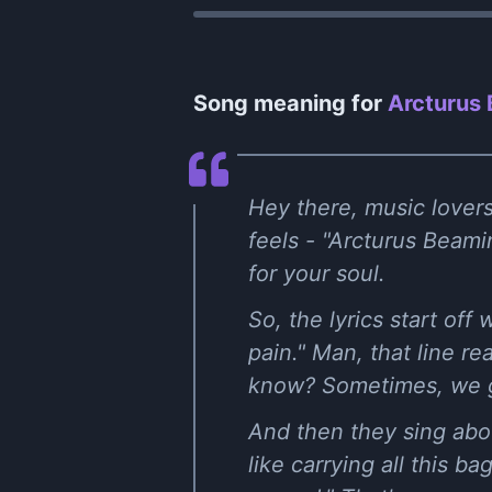
Song meaning for
Arcturus
Hey there, music lovers!
feels - "Arcturus Beami
for your soul.
So, the lyrics start of
pain." Man, that line re
know? Sometimes, we go
And then they sing abou
like carrying all this ba