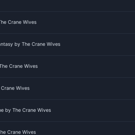
The Crane Wives
antasy by The Crane Wives
The Crane Wives
e Crane Wives
ine by The Crane Wives
The Crane Wives