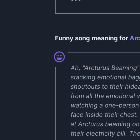
Funny song meaning for
Arc
Ah, "Arcturus Beaming" 
stacking emotional bagg
shoutouts to their hide
from all the emotional w
watching a one-person 
face inside their chest
at Arcturus beaming on 
their electricity bill. 