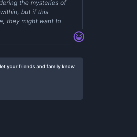
ndering the mysteries of
ithin, but if this
ge, they might want to
let your friends and family know