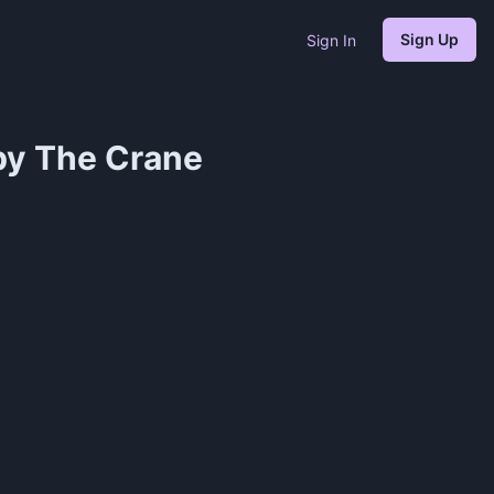
Sign Up
Sign In
by The Crane