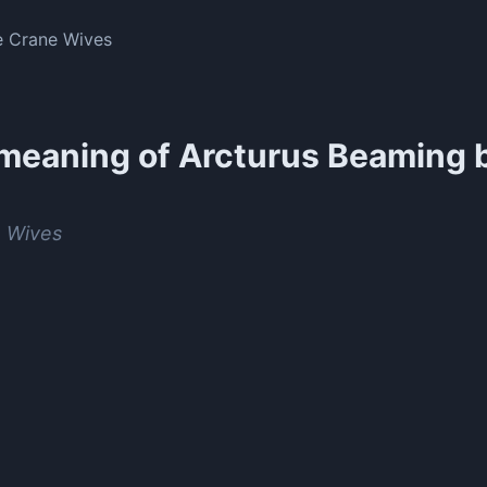
e Crane Wives
meaning of
Arcturus Beaming 
s
 Wives