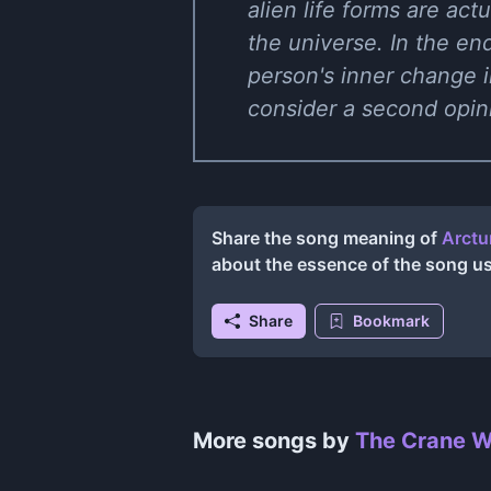
alien life forms are act
the universe. In the end,
person's inner change i
consider a second opin
Share the song meaning of
Arctu
about the essence of the song u
Share
Bookmark
More songs by
The Crane W