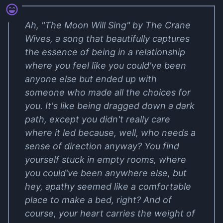
Ah, "The Moon Will Sing" by The Crane
Wives, a song that beautifully captures
the essence of being in a relationship
where you feel like you could've been
anyone else but ended up with
someone who made all the choices for
you. It's like being dragged down a dark
path, except you didn't really care
where it led because, well, who needs a
sense of direction anyway? You find
yourself stuck in empty rooms, where
you could've been anywhere else, but
hey, apathy seemed like a comfortable
place to make a bed, right? And of
course, your heart carries the weight of