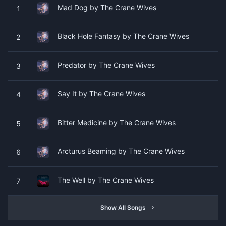
Mad Dog by The Crane Wives
1
Black Hole Fantasy by The Crane Wives
2
Predator by The Crane Wives
3
Say It by The Crane Wives
4
Bitter Medicine by The Crane Wives
5
Arcturus Beaming by The Crane Wives
6
The Well by The Crane Wives
7
Show All Songs