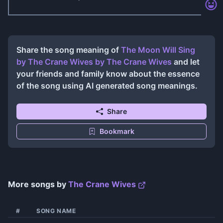
Share the song meaning of
The Moon Will Sing
by The Crane Wives
by
The Crane Wives
and let
your friends and family know about the essence
of the song using AI generated song meanings.
Share
Bookmark
More songs by
The Crane Wives
#
SONG NAME