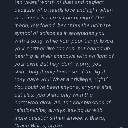
ten years' worth of dust and neglect
because who needs love and light when
weariness is a cozy companion? The
moon, my friend, becomes the ultimate
symbol of solace as it serenades you
with a song, while you, poor thing, loved
your partner like the sun, but ended up
bearing all their shadows with no light of
your own. But hey, don't worry, you
shine bright only because of the light
they gave you! What a privilege, right?
You could've been anyone, anyone else,
but alas, you shine only with the
borrowed glow. Ah, the complexities of
relationships, always leaving us with
more questions than answers. Bravo,
Crane Wives, bravo!