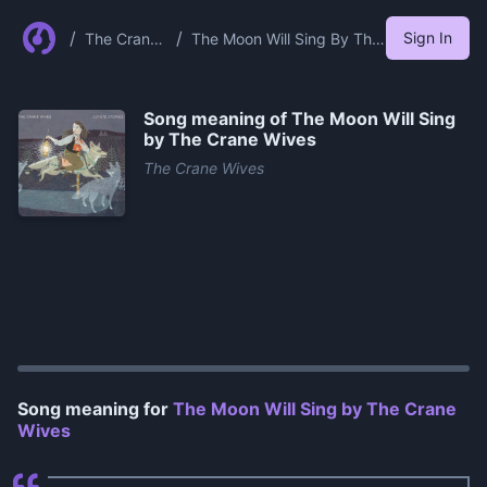
/
/
Sign In
The Crane
The Moon Will Sing By The
Wives
Crane Wives
Song meaning of
The Moon Will Sing
by The Crane Wives
The Crane Wives
0:00
/
0:37
Song meaning for
The Moon Will Sing by The Crane
Wives