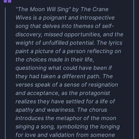
"The Moon Will Sing" by The Crane
Wives is a poignant and introspective
song that delves into themes of self-
discovery, missed opportunities, and the
weight of unfulfilled potential. The lyrics
paint a picture of a person reflecting on
the choices made in their life,
questioning what could have been if
they had taken a different path. The
verses speak of a sense of resignation
and acceptance, as the protagonist
realizes they have settled for a life of
apathy and weariness. The chorus
introduces the metaphor of the moon
singing a song, symbolizing the longing
for love and validation from someone