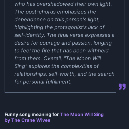
who has overshadowed their own light.
The post-chorus emphasizes the
dependence on this person's light,
highlighting the protagonist's lack of
self-identity. The final verse expresses a
desire for courage and passion, longing
to feel the fire that has been withheld
from them. Overall, "The Moon Will
Sing" explores the complexities of
relationships, self-worth, and the search
for personal fulfillment.
Funny song meaning for
The Moon Will Sing
by The Crane Wives