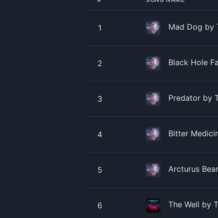
Mad Dog by 
1
Black Hole F
2
Predator by 
3
Bitter Medic
4
Arcturus Bea
5
The Well by 
6