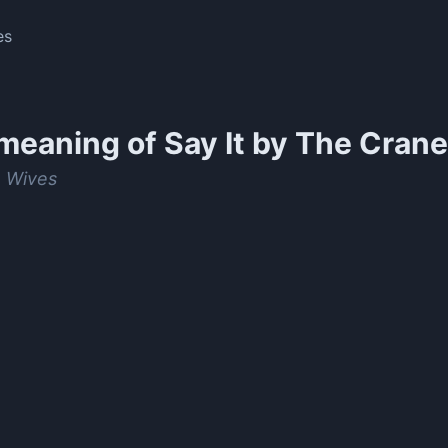
es
meaning of
Say It by The Cran
 Wives