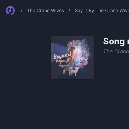
/
The Crane Wives
/
Say It By The Crane Wiv
Song 
The Crane
0:00
/
1:24