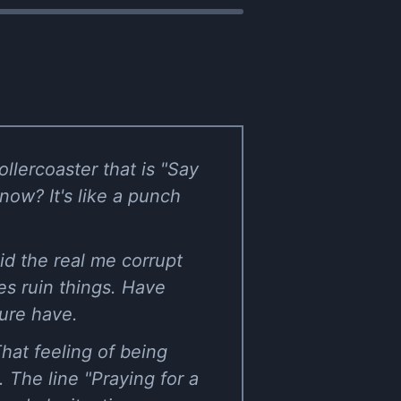
llercoaster that is "Say
know? It's like a punch
id the real me corrupt
mes ruin things. Have
sure have.
That feeling of being
 The line "Praying for a