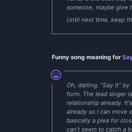
someone, maybe give thi
Until next time, keep 
Funny song meaning for
Say
Oh, darling, "Say It" by
form. The lead singer is
relationship already. It'
already so I can move o
basically a plea for clo
can't seem to catch a b