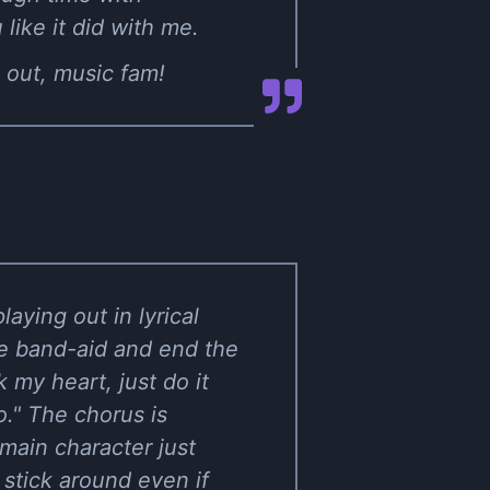
like it did with me.
 out, music fam!
aying out in lyrical
the band-aid and end the
k my heart, just do it
." The chorus is
 main character just
 stick around even if