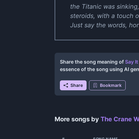
the Titanic was sinking,
steroids, with a touch 
Just say the words, hon
Share the song meaning of
Say I
essence of the song using AI ge
Share
Bookmark
More songs by
The Crane W
#
SONG NAME