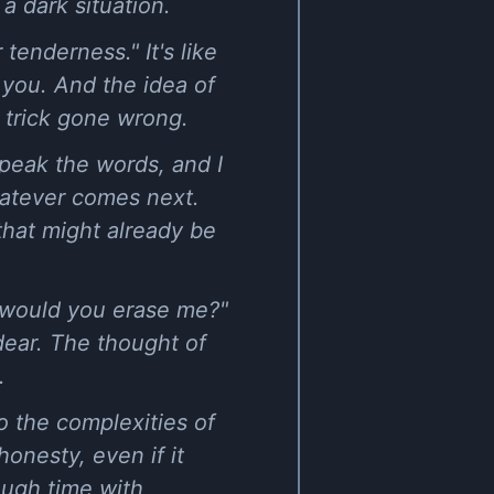
a dark situation.
tenderness." It's like
you. And the idea of
c trick gone wrong.
peak the words, and I
whatever comes next.
hat might already be
d, would you erase me?"
dear. The thought of
.
o the complexities of
honesty, even if it
ough time with