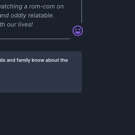
ke watching a rom-com on
and oddly relatable.
h our lives!
nds and family know about the