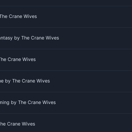
The Crane Wives
antasy by The Crane Wives
The Crane Wives
ine by The Crane Wives
ming by The Crane Wives
The Crane Wives