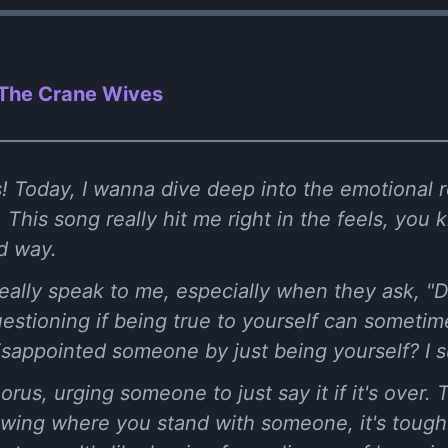
 The Crane Wives
! Today, I wanna dive deep into the emotional ro
This song really hit me right in the feels, you 
od way.
 really speak to me, especially when they ask, "D
questioning if being true to yourself can someti
disappointed someone by just being yourself? I 
rus, urging someone to just say it if it's over. 
nowing where you stand with someone, it's tough.