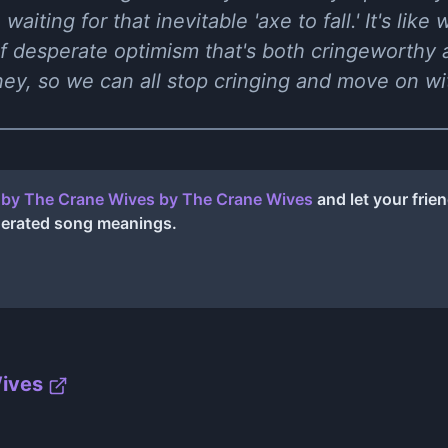
 waiting for that inevitable 'axe to fall.' It's li
of desperate optimism that's both cringeworthy 
ey, so we can all stop cringing and move on wit
t by The Crane Wives
by
The Crane Wives
and let your frie
nerated song meanings.
ives