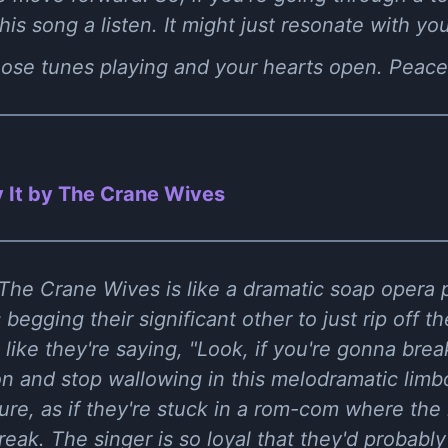
s song a listen. It might just resonate with you 
those tunes playing and your hearts open. Peace
 It by The Crane Wives
 The Crane Wives is like a dramatic soap opera pl
 begging their significant other to just rip off 
s like they're saying, "Look, if you're gonna brea
n and stop wallowing in this melodramatic limbo
sure, as if they're stuck in a rom-com where the
reak. The singer is so loyal that they'd probably