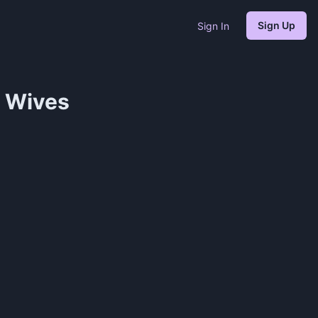
Sign Up
Sign In
e Wives