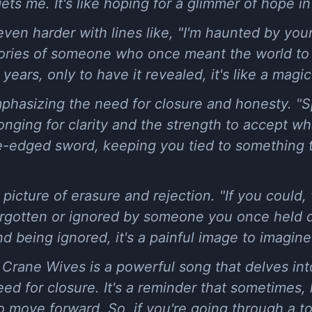
ts me. It's like hoping for a glimmer of hope in 
en harder with lines like, "I'm haunted by your 
ries of someone who once meant the world to 
 years, only to have it revealed, it's like a magi
phasizing the need for closure and honesty. "S
 longing for clarity and the strength to accept 
e-edged sword, keeping you tied to something t
a picture of erasure and rejection. "If you coul
 forgotten or ignored by someone you once held 
d being ignored, it's a painful image to imagine
e Crane Wives is a powerful song that delves int
ed for closure. It's a reminder that sometimes, 
to move forward. So, if you're going through a t