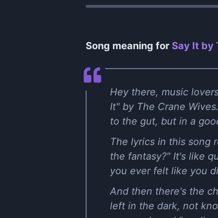
Song meaning for
Say It by
Hey there, music lovers
It" by The Crane Wives. 
to the gut, but in a go
The lyrics in this song
the fantasy?" It's like 
you ever felt like you 
And then there's the cho
left in the dark, not k