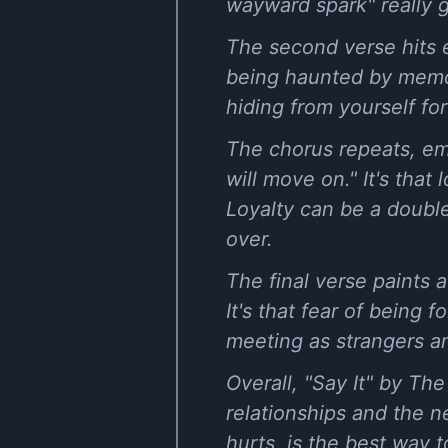
wayward spark" really ge
The second verse hits ev
being haunted by memo
hiding from yourself for
The chorus repeats, em
will move on." It's that
Loyalty can be a doubl
over.
The final verse paints 
It's that fear of being
meeting as strangers an
Overall, "Say It" by Th
relationships and the ne
hurts, is the best way 