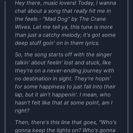
Hey there, music lovers! Today, I wanna
chat about a song that really hit me in
the feels - "Mad Dog" by The Crane
Wives. Let me tell ya, this tune is more
than just a catchy melody; it's got some
deep stuff goin' on in them lyrics.
So, the song starts off with the singer
talkin' about feelin' lost and stuck, like
they're on a never-ending journey with
no destination in sight. They're hopin'
for some happiness to just fall into their
lap, but it ain't happenin'. I mean, who
hasn't felt like that at some point, am I
right?
Then, there's this line that goes, "Who's
gonna keep the lights on? Who's gonna