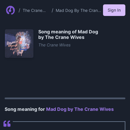
/
/
Sign In
The Crane
Mad Dog By The Crane
Wives
Wives
Song meaning of
Mad Dog
by The Crane Wives
The Crane Wives
0:00
/
1:27
Song meaning for
Mad Dog by The Crane Wives