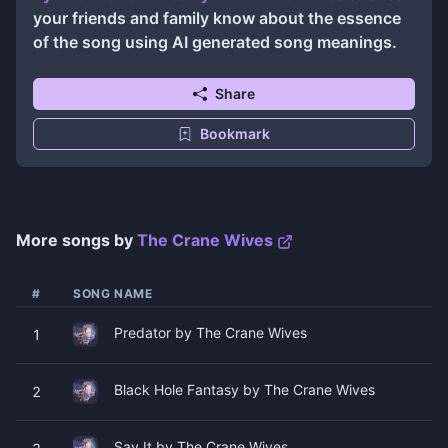
your friends and family know about the essence
of the song using AI generated song meanings.
Share
Bookmark
More songs by
The Crane Wives
#
SONG NAME
Predator by The Crane Wives
1
Black Hole Fantasy by The Crane Wives
2
Say It by The Crane Wives