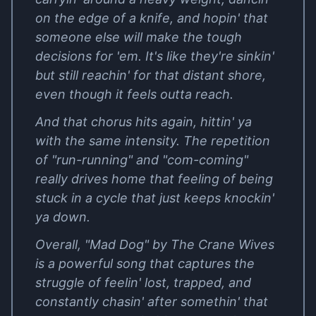
on the edge of a knife, and hopin' that
someone else will make the tough
decisions for 'em. It's like they're sinkin'
but still reachin' for that distant shore,
even though it feels outta reach.
And that chorus hits again, hittin' ya
with the same intensity. The repetition
of "run-running" and "com-coming"
really drives home that feeling of being
stuck in a cycle that just keeps knockin'
ya down.
Overall, "Mad Dog" by The Crane Wives
is a powerful song that captures the
struggle of feelin' lost, trapped, and
constantly chasin' after somethin' that