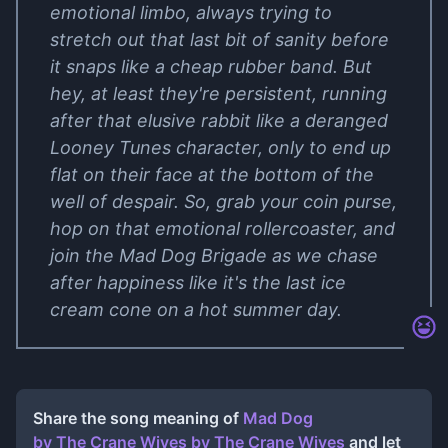
emotional limbo, always trying to
stretch out that last bit of sanity before
it snaps like a cheap rubber band. But
hey, at least they're persistent, running
after that elusive rabbit like a deranged
Looney Tunes character, only to end up
flat on their face at the bottom of the
well of despair. So, grab your coin purse,
hop on that emotional rollercoaster, and
join the Mad Dog Brigade as we chase
after happiness like it's the last ice
cream cone on a hot summer day.
Share the song meaning of
Mad Dog
by The Crane Wives
by
The Crane Wives
and let