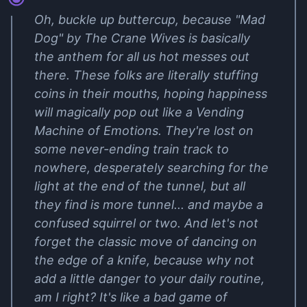
Oh, buckle up buttercup, because "Mad
Dog" by The Crane Wives is basically
the anthem for all us hot messes out
there. These folks are literally stuffing
coins in their mouths, hoping happiness
will magically pop out like a Vending
Machine of Emotions. They're lost on
some never-ending train track to
nowhere, desperately searching for the
light at the end of the tunnel, but all
they find is more tunnel... and maybe a
confused squirrel or two. And let's not
forget the classic move of dancing on
the edge of a knife, because why not
add a little danger to your daily routine,
am I right? It's like a bad game of