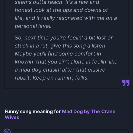
seems outta reach. It's a raw and
honest look at the ups and downs of
life, and it really resonated with me on a
personal level.
So, next time you're feelin' a bit lost or
stuck in a rut, give this song a listen.
Maybe you'll find some comfort in
knowin' that you ain't alone in feelin' like
a mad dog chasin' after that elusive
rabbit. Keep on runnin', folks.
Funny song meaning for
Mad Dog by The Crane
Wives