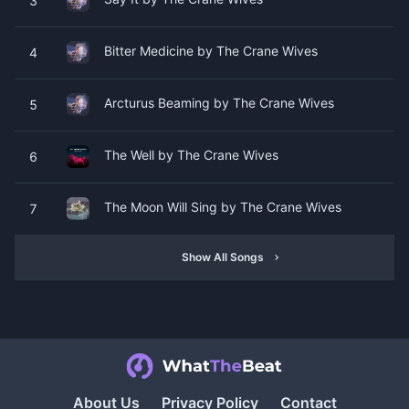
3
Bitter Medicine by The Crane Wives
4
Arcturus Beaming by The Crane Wives
5
The Well by The Crane Wives
6
The Moon Will Sing by The Crane Wives
7
Show All Songs
About Us
Privacy Policy
Contact