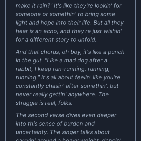
make it rain?" It's like they're lookin' for
someone or somethin' to bring some
light and hope into their life. But all they
hear is an echo, and they're just wishin'
for a different story to unfold.
And that chorus, oh boy, it's like a punch
in the gut. "Like a mad dog after a
rabbit, I keep run-running, running,
running." It's all about feelin' like you're
constantly chasin' after somethin', but
never really gettin' anywhere. The
struggle is real, folks.
The second verse dives even deeper
into this sense of burden and
uncertainty. The singer talks about
carryin' around a heavy weight, dancin'