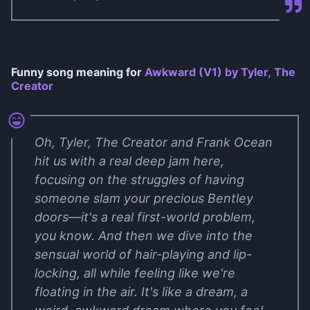
Funny song meaning for
Awkward (V1) by Tyler, The
Creator
Oh, Tyler, The Creator and Frank Ocean
hit us with a real deep jam here,
focusing on the struggles of having
someone slam your precious Bentley
doors—it's a real first-world problem,
you know. And then we dive into the
sensual world of hair-playing and lip-
locking, all while feeling like we're
floating in the air. It's like a dream, a