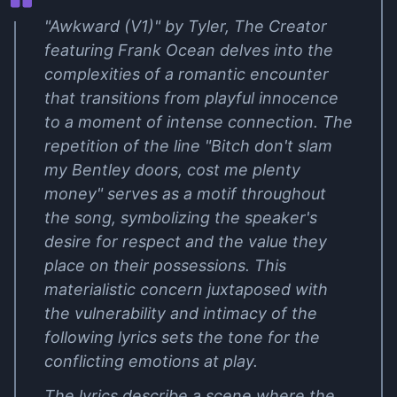
"Awkward (V1)" by Tyler, The Creator
featuring Frank Ocean delves into the
complexities of a romantic encounter
that transitions from playful innocence
to a moment of intense connection. The
repetition of the line "Bitch don't slam
my Bentley doors, cost me plenty
money" serves as a motif throughout
the song, symbolizing the speaker's
desire for respect and the value they
place on their possessions. This
materialistic concern juxtaposed with
the vulnerability and intimacy of the
following lyrics sets the tone for the
conflicting emotions at play.
The lyrics describe a scene where the