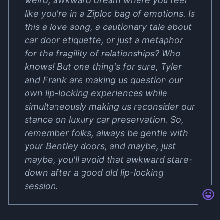
weird, awkward dream where you feel
like you're in a Ziploc bag of emotions. Is
this a love song, a cautionary tale about
car door etiquette, or just a metaphor
for the fragility of relationships? Who
knows! But one thing's for sure, Tyler
and Frank are making us question our
own lip-locking experiences while
simultaneously making us reconsider our
stance on luxury car preservation. So,
remember folks, always be gentle with
your Bentley doors, and maybe, just
maybe, you'll avoid that awkward stare-
down after a good old lip-locking
session.