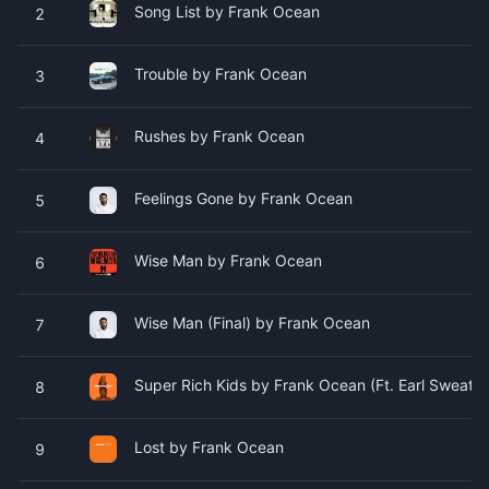
Song List by Frank Ocean
2
Trouble by Frank Ocean
3
Rushes by Frank Ocean
4
Feelings Gone by Frank Ocean
5
Wise Man by Frank Ocean
6
Wise Man (Final) by Frank Ocean
7
Super Rich Kids by Frank Ocean (Ft. Earl Sweatshi
8
Lost by Frank Ocean
9