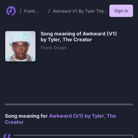
/
/
Sign In
Frank
Awkward V1 By Tyler The
Ocean
Creator
Song meaning of
Awkward (V1)
by Tyler, The Creator
Frank Ocean
0:00
/
1:03
Song meaning for
Awkward (V1) by Tyler, The
Creator