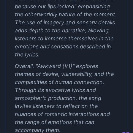
because our lips locked" emphasizing
the otherworldly nature of the moment.
The use of imagery and sensory details
adds depth to the narrative, allowing
listeners to immerse themselves in the
emotions and sensations described in
the lyrics.
Overall, "Awkward (V1)" explores
themes of desire, vulnerability, and the
complexities of human connection.
Through its evocative lyrics and
atmospheric production, the song
invites listeners to reflect on the
nuances of romantic interactions and
the range of emotions that can
accompany them.