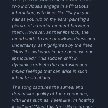
two individuals engage in a flirtatious
interaction, with lines like "Play in your
hair as you rub on my ears" painting a
picture of a tender moment between
them. However, as their lips lock, the
mood shifts to one of awkwardness and
uncertainty, as highlighted by the lines
"Now it's awkward in here because our
lips locked." This sudden shift in
dynamics reflects the confusion and
mixed feelings that can arise in such
intimate situations.
The song captures the surreal and
dream-like quality of the experience,
with lines such as "Feels like I’m floating
in air" and "Man, this feels like a dream