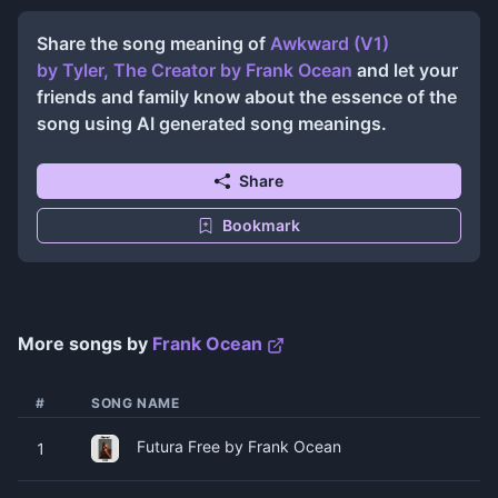
Share the song meaning of
Awkward (V1)
by Tyler, The Creator
by
Frank Ocean
and let your
friends and family know about the essence of the
song using AI generated song meanings.
Share
Bookmark
More songs by
Frank Ocean
#
SONG NAME
Futura Free by Frank Ocean
1